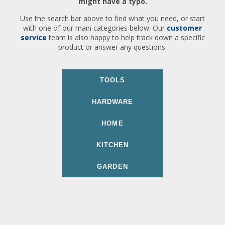
might have a typo.
Use the search bar above to find what you need, or start
with one of our main categories below. Our
customer
service
team is also happy to help track down a specific
product or answer any questions.
TOOLS
HARDWARE
HOME
KITCHEN
GARDEN