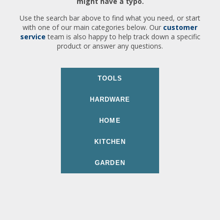
might have a typo.
Use the search bar above to find what you need, or start
with one of our main categories below. Our
customer
service
team is also happy to help track down a specific
product or answer any questions.
TOOLS
HARDWARE
HOME
KITCHEN
GARDEN