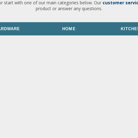
or start with one of our main categories below. Our
customer servi
product or answer any questions.
ARDWARE
HOME
KITCHE