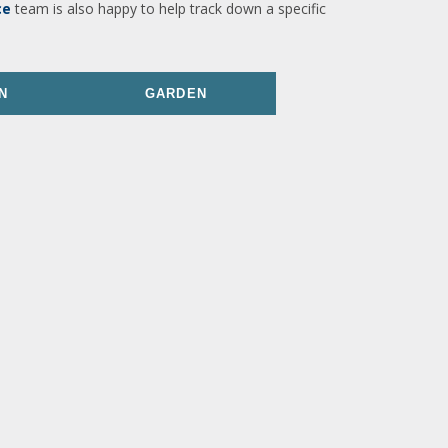
ce
team is also happy to help track down a specific
N
GARDEN