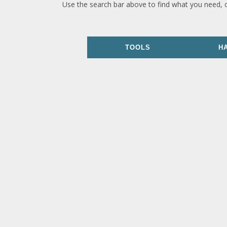
Use the search bar above to find what you need, 
TOOLS
H