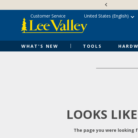
Skip
Accessibility
to
Statement
content
Customer Service
United States (English)
WHAT'S NEW
TOOLS
HARDW
LOOKS LIKE
The page you were looking fo