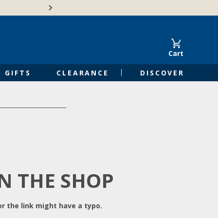
Free Shipping on Orders of $50 or 
Cart
GIFTS
CLEARANCE
DISCOVER
IN THE SHOP
r the link might have a typo.