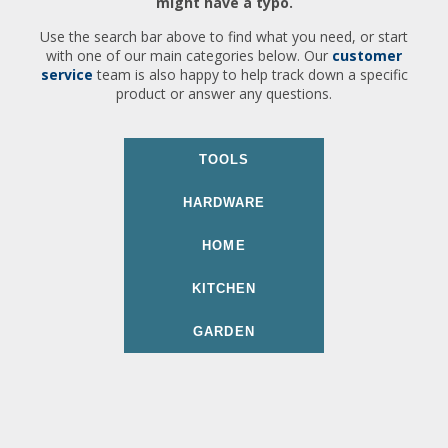
might have a typo.
Use the search bar above to find what you need, or start
with one of our main categories below. Our
customer
service
team is also happy to help track down a specific
product or answer any questions.
TOOLS
HARDWARE
HOME
KITCHEN
GARDEN