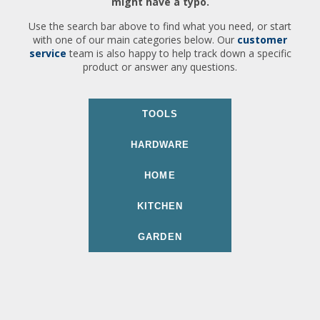
might have a typo.
Use the search bar above to find what you need, or start
with one of our main categories below. Our
customer
service
team is also happy to help track down a specific
product or answer any questions.
TOOLS
HARDWARE
HOME
KITCHEN
GARDEN