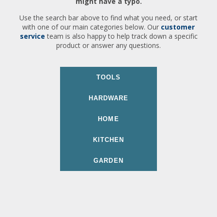
might have a typo.
Use the search bar above to find what you need, or start
with one of our main categories below. Our
customer
service
team is also happy to help track down a specific
product or answer any questions.
TOOLS
HARDWARE
HOME
KITCHEN
GARDEN