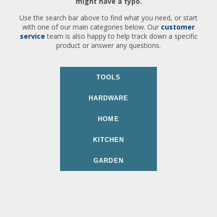
might have a typo.
Use the search bar above to find what you need, or start
with one of our main categories below. Our
customer
service
team is also happy to help track down a specific
product or answer any questions.
TOOLS
HARDWARE
HOME
KITCHEN
GARDEN