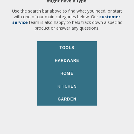
might have a typo.
Use the search bar above to find what you need, or start
with one of our main categories below. Our
customer
service
team is also happy to help track down a specific
product or answer any questions.
TOOLS
HARDWARE
HOME
KITCHEN
GARDEN