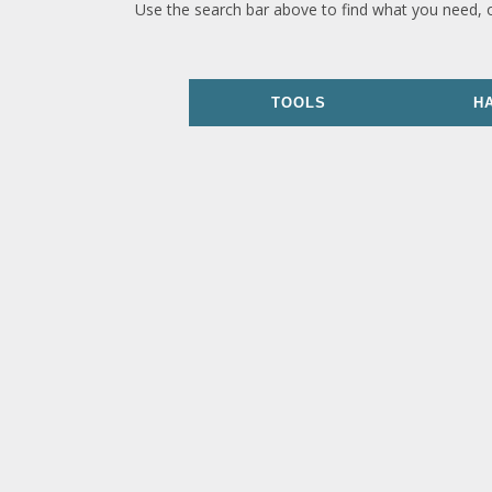
Use the search bar above to find what you need, 
TOOLS
H