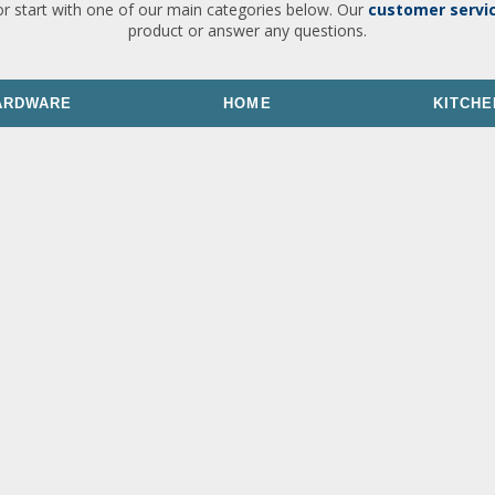
or start with one of our main categories below. Our
customer servi
product or answer any questions.
ARDWARE
HOME
KITCHE