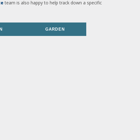
ce
team is also happy to help track down a specific
N
GARDEN