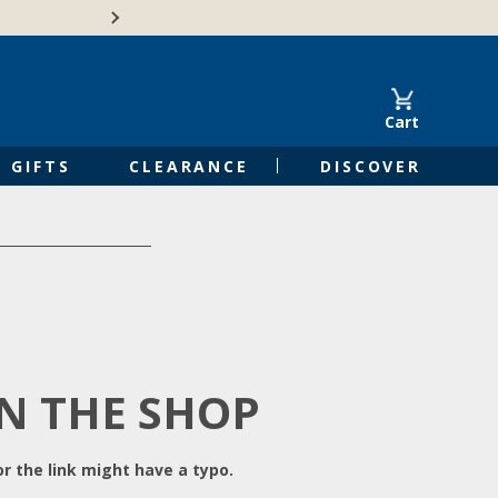
Free Shipping on Orders of $50 or 
Cart
GIFTS
CLEARANCE
DISCOVER
IN THE SHOP
r the link might have a typo.