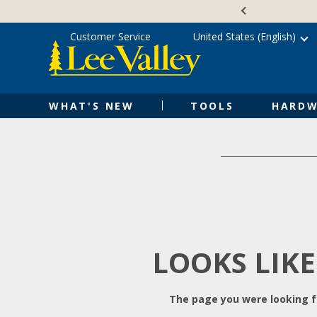
Skip
Accessibility
to
Statement
content
Customer Service
United States (English)
WHAT'S NEW
TOOLS
HARDW
LOOKS LIKE
The page you were looking fo