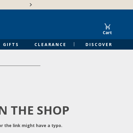
Free Shipping on Orders of $50 or 
Cart
GIFTS
CLEARANCE
DISCOVER
IN THE SHOP
r the link might have a typo.