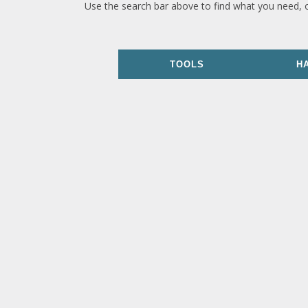
Use the search bar above to find what you need, 
TOOLS
H