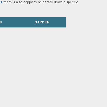
ce
team is also happy to help track down a specific
N
GARDEN