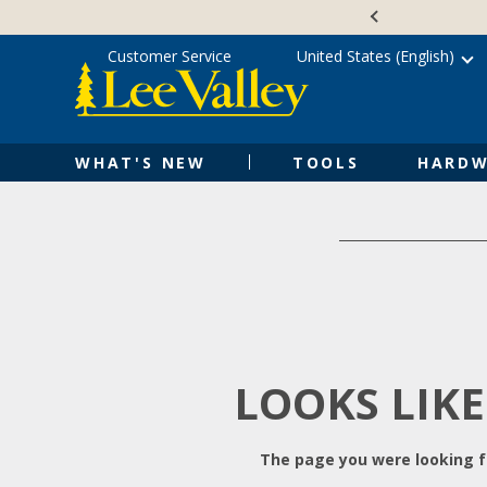
Skip
Accessibility
to
Statement
content
Customer Service
United States (English)
WHAT'S NEW
TOOLS
HARDW
LOOKS LIKE
The page you were looking fo