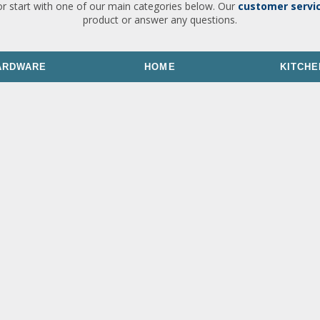
or start with one of our main categories below. Our
customer servi
product or answer any questions.
ARDWARE
HOME
KITCHE