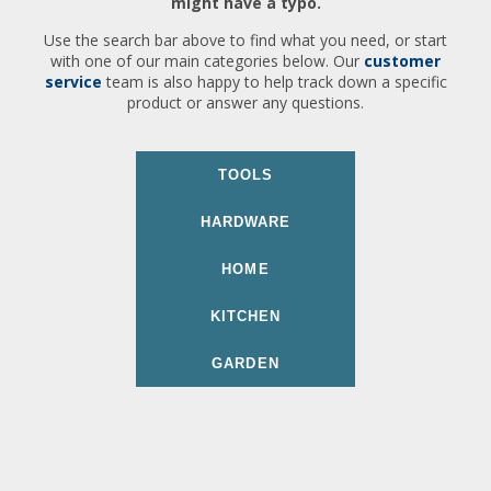
might have a typo.
Use the search bar above to find what you need, or start
with one of our main categories below. Our
customer
service
team is also happy to help track down a specific
product or answer any questions.
TOOLS
HARDWARE
HOME
KITCHEN
GARDEN