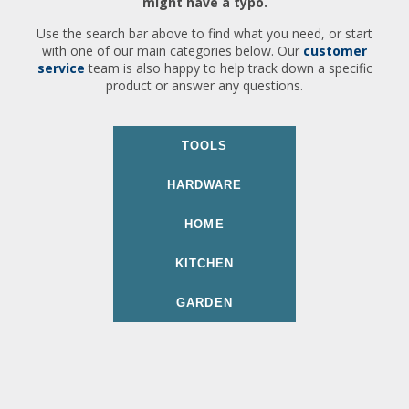
might have a typo.
Use the search bar above to find what you need, or start
with one of our main categories below. Our
customer
service
team is also happy to help track down a specific
product or answer any questions.
TOOLS
HARDWARE
HOME
KITCHEN
GARDEN