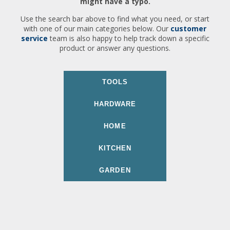
might have a typo.
Use the search bar above to find what you need, or start
with one of our main categories below. Our
customer
service
team is also happy to help track down a specific
product or answer any questions.
TOOLS
HARDWARE
HOME
KITCHEN
GARDEN