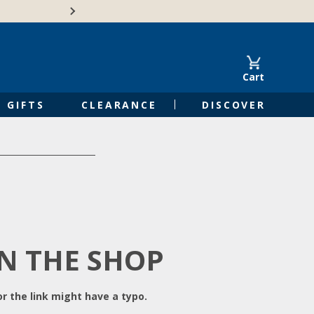
Free Shipping on Orders of $50 or 
Cart
GIFTS
CLEARANCE
DISCOVER
IN THE SHOP
r the link might have a typo.