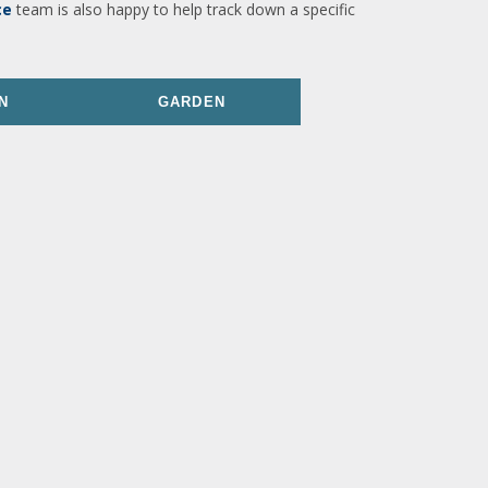
ce
team is also happy to help track down a specific
N
GARDEN