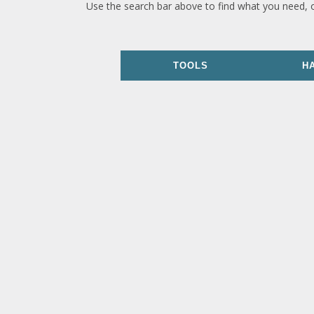
Use the search bar above to find what you need, 
TOOLS
H