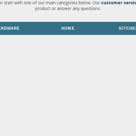
or start with one of our main categories below. Our
customer servi
product or answer any questions.
ARDWARE
HOME
KITCHE