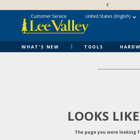
Skip
Accessibility
to
Statement
content
Customer Service
United States (English)
WHAT'S NEW
TOOLS
HARDW
LOOKS LIKE
The page you were looking fo