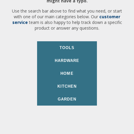
might have a typo.
Use the search bar above to find what you need, or start
with one of our main categories below. Our
customer
service
team is also happy to help track down a specific
product or answer any questions.
TOOLS
HARDWARE
HOME
KITCHEN
GARDEN