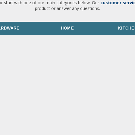
or start with one of our main categories below. Our
customer servi
product or answer any questions.
ARDWARE
HOME
KITCHE