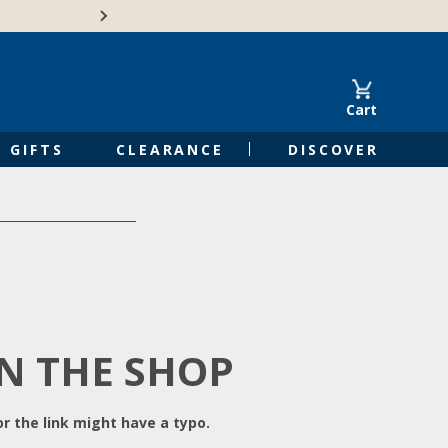
Free Shipping on Orders of $50 or 
Cart
GIFTS
CLEARANCE
DISCOVER
IN THE SHOP
r the link might have a typo.