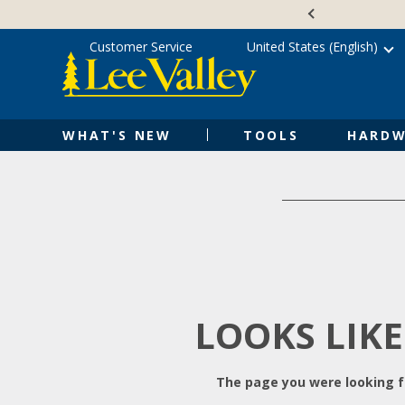
Skip
Accessibility
to
Statement
content
Customer Service
United States (English)
WHAT'S NEW
TOOLS
HARDW
LOOKS LIKE
The page you were looking fo