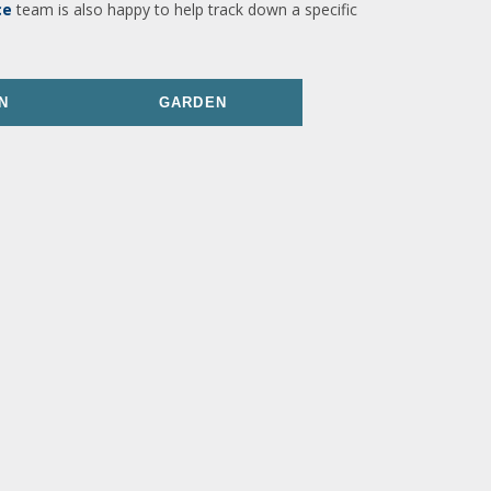
ce
team is also happy to help track down a specific
N
GARDEN