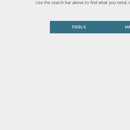
Use the search bar above to find what you need, 
TOOLS
H