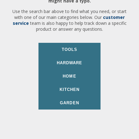
might have a typo.
Use the search bar above to find what you need, or start
with one of our main categories below. Our
customer
service
team is also happy to help track down a specific
product or answer any questions.
TOOLS
HARDWARE
HOME
KITCHEN
GARDEN