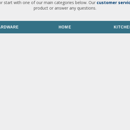
or start with one of our main categories below. Our
customer servi
product or answer any questions.
ARDWARE
HOME
KITCHE