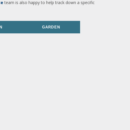
ce
team is also happy to help track down a specific
N
GARDEN