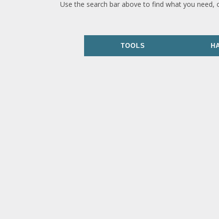
Use the search bar above to find what you need, 
TOOLS
H