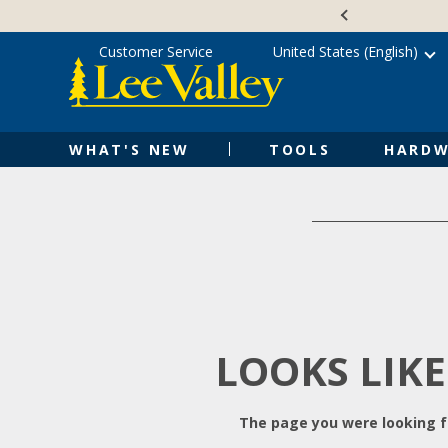
Skip
Accessibility
to
Statement
content
Customer Service
United States (English)
WHAT'S NEW
TOOLS
HARDW
LOOKS LIKE
The page you were looking fo