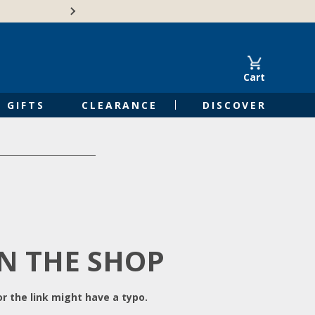
Free Shipping on Orders of $50 or 
Cart
GIFTS
CLEARANCE
DISCOVER
IN THE SHOP
r the link might have a typo.