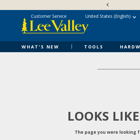
Skip
Accessibility
to
Statement
content
Customer Service
United States (English)
WHAT'S NEW
TOOLS
HARDW
LOOKS LIKE
The page you were looking fo