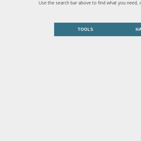
Use the search bar above to find what you need, 
TOOLS
H