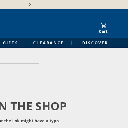
Free Shipping on Orders of $50 or 
Cart
GIFTS
CLEARANCE
DISCOVER
IN THE SHOP
r the link might have a typo.