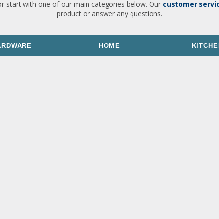
or start with one of our main categories below. Our
customer servi
product or answer any questions.
ARDWARE
HOME
KITCHE