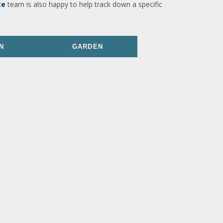
ce
team is also happy to help track down a specific
N
GARDEN