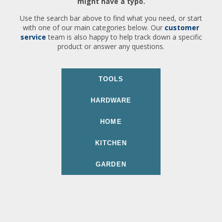
might have a typo.
Use the search bar above to find what you need, or start
with one of our main categories below. Our
customer
service
team is also happy to help track down a specific
product or answer any questions.
TOOLS
HARDWARE
HOME
KITCHEN
GARDEN