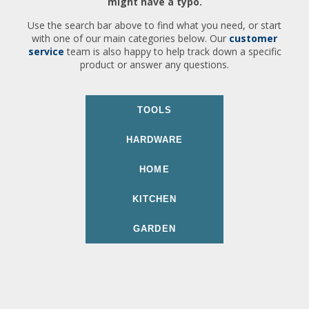
might have a typo.
Use the search bar above to find what you need, or start
with one of our main categories below. Our
customer
service
team is also happy to help track down a specific
product or answer any questions.
TOOLS
HARDWARE
HOME
KITCHEN
GARDEN