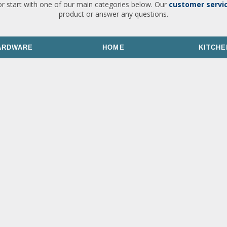
or start with one of our main categories below. Our
customer servi
product or answer any questions.
ARDWARE
HOME
KITCHE