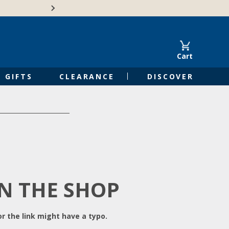
Free Shipping on Orders of $50 or 
Cart
GIFTS
CLEARANCE
DISCOVER
IN THE SHOP
r the link might have a typo.