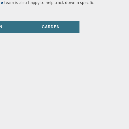
ce
team is also happy to help track down a specific
N
GARDEN