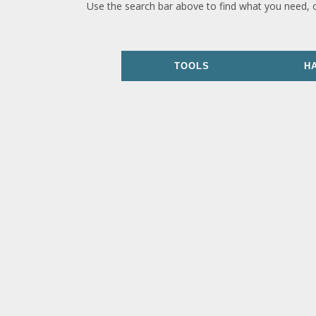
Use the search bar above to find what you need, 
TOOLS
H