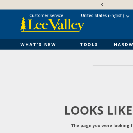
Skip
Accessibility
to
Statement
content
Customer Service
United States (English)
WHAT'S NEW
TOOLS
HARDW
LOOKS LIKE
The page you were looking fo