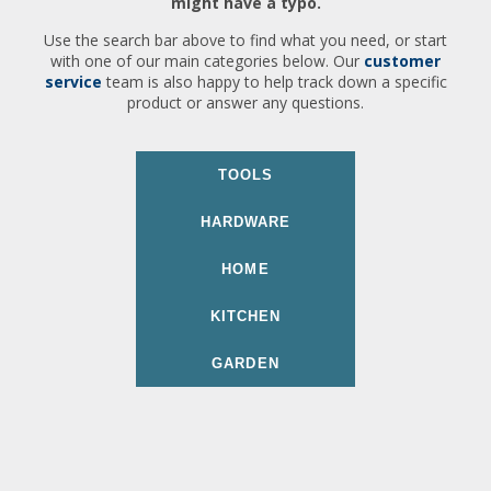
might have a typo.
Use the search bar above to find what you need, or start
with one of our main categories below. Our
customer
service
team is also happy to help track down a specific
product or answer any questions.
TOOLS
HARDWARE
HOME
KITCHEN
GARDEN