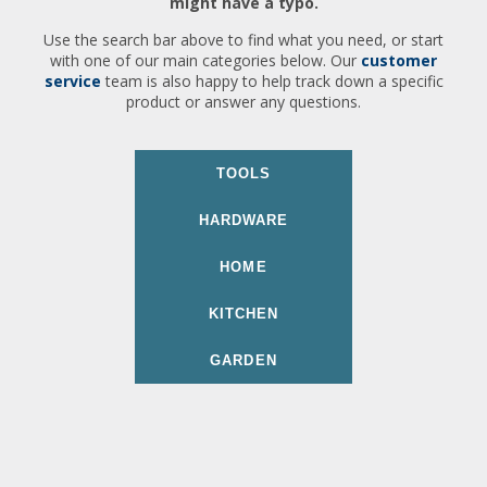
might have a typo.
Use the search bar above to find what you need, or start
with one of our main categories below. Our
customer
service
team is also happy to help track down a specific
product or answer any questions.
TOOLS
HARDWARE
HOME
KITCHEN
GARDEN