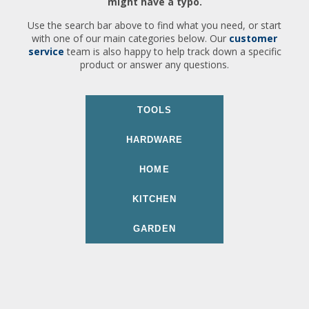
might have a typo.
Use the search bar above to find what you need, or start
with one of our main categories below. Our
customer
service
team is also happy to help track down a specific
product or answer any questions.
TOOLS
HARDWARE
HOME
KITCHEN
GARDEN