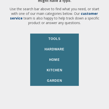
might have a typo.
Use the search bar above to find what you need, or start
with one of our main categories below. Our
customer
service
team is also happy to help track down a specific
product or answer any questions.
TOOLS
HARDWARE
HOME
KITCHEN
GARDEN