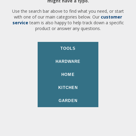
might have a typo.
Use the search bar above to find what you need, or start
with one of our main categories below. Our
customer
service
team is also happy to help track down a specific
product or answer any questions.
TOOLS
HARDWARE
HOME
KITCHEN
GARDEN