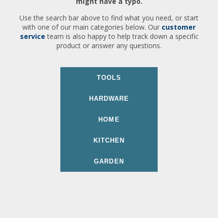
might have a typo.
Use the search bar above to find what you need, or start
with one of our main categories below. Our
customer
service
team is also happy to help track down a specific
product or answer any questions.
TOOLS
HARDWARE
HOME
KITCHEN
GARDEN