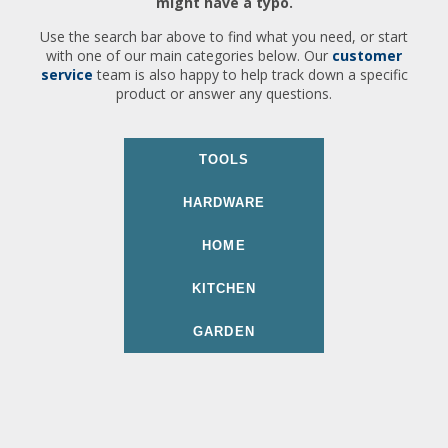
might have a typo.
Use the search bar above to find what you need, or start
with one of our main categories below. Our
customer
service
team is also happy to help track down a specific
product or answer any questions.
TOOLS
HARDWARE
HOME
KITCHEN
GARDEN