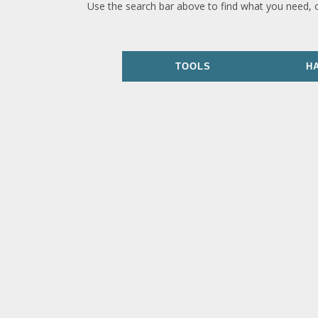
Use the search bar above to find what you need, 
TOOLS
H