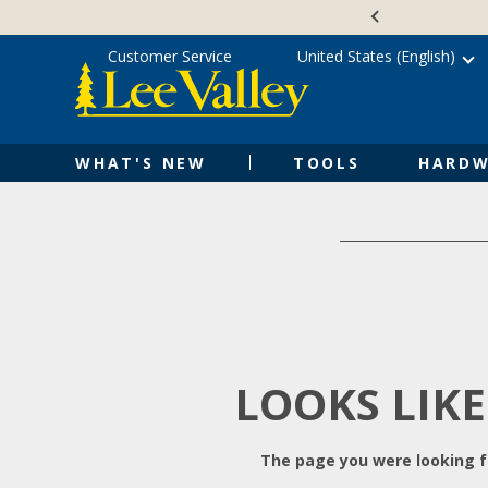
Skip
Accessibility
to
Statement
content
Customer Service
United States (English)
WHAT'S NEW
TOOLS
HARDW
LOOKS LIKE
The page you were looking fo