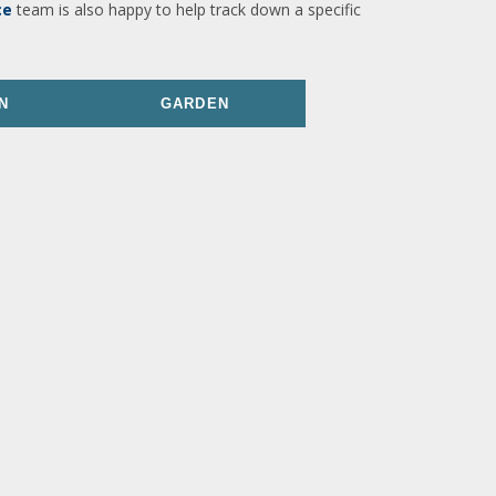
ce
team is also happy to help track down a specific
N
GARDEN