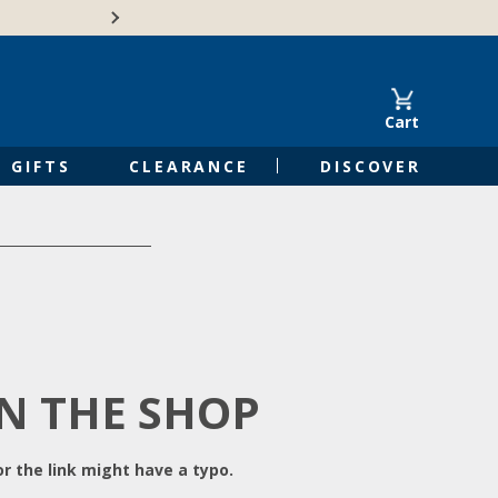
Free Shipping on Orders of $50 or 
Cart
GIFTS
CLEARANCE
DISCOVER
IN THE SHOP
r the link might have a typo.