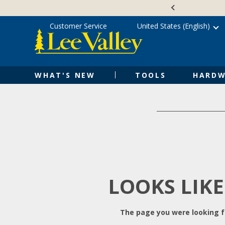
Skip
Accessibility
to
Statement
content
Customer Service
United States (English)
WHAT'S NEW
TOOLS
HARDW
LOOKS LIKE
The page you were looking fo