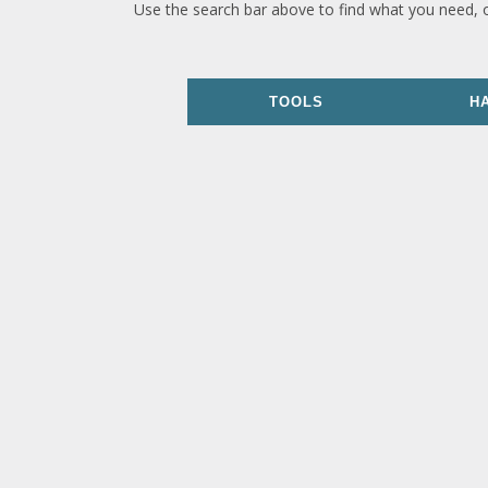
Use the search bar above to find what you need, 
TOOLS
H