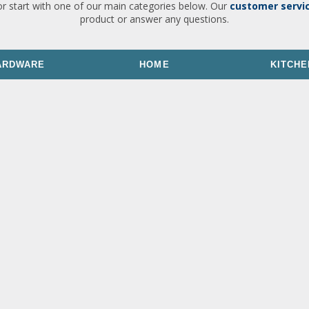
or start with one of our main categories below. Our
customer servi
product or answer any questions.
ARDWARE
HOME
KITCHE