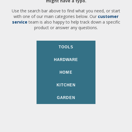
might have a typo.
Use the search bar above to find what you need, or start
with one of our main categories below. Our
customer
service
team is also happy to help track down a specific
product or answer any questions.
TOOLS
HARDWARE
HOME
KITCHEN
GARDEN