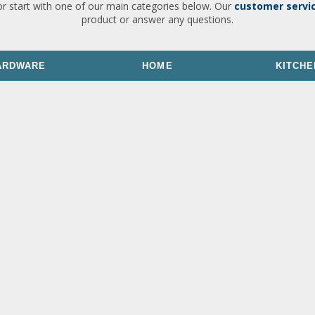
or start with one of our main categories below. Our
customer servi
product or answer any questions.
ARDWARE
HOME
KITCHE