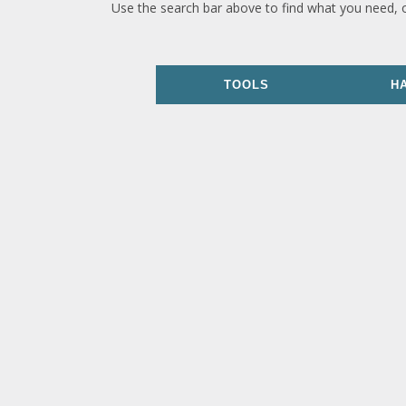
Use the search bar above to find what you need, 
TOOLS
H