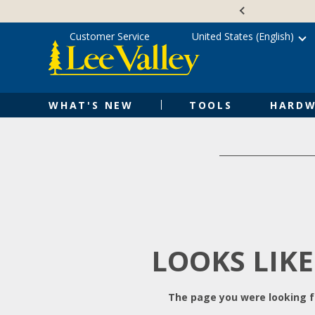
Skip
Accessibility
to
Statement
content
Customer Service
United States (English)
WHAT'S NEW
TOOLS
HARDW
LOOKS LIKE
The page you were looking fo