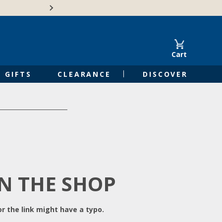
Free Shipping on Orders of $50 or 
Cart
GIFTS
CLEARANCE
DISCOVER
IN THE SHOP
r the link might have a typo.