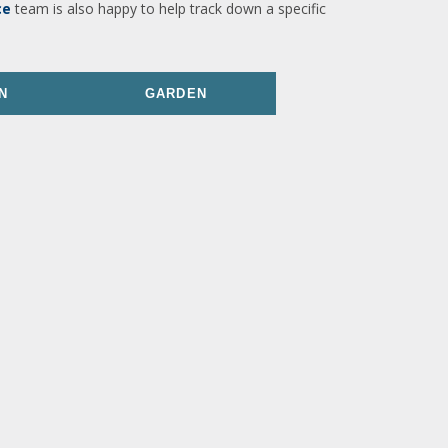
ce
team is also happy to help track down a specific
N
GARDEN