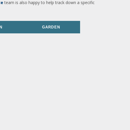
ce
team is also happy to help track down a specific
N
GARDEN