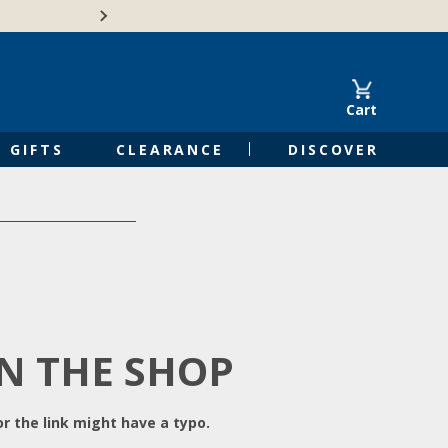
Free Shipping on Orders of $50 or 
Cart
GIFTS
CLEARANCE
DISCOVER
IN THE SHOP
r the link might have a typo.