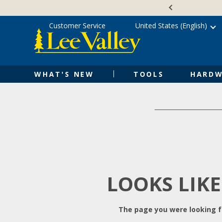
Skip
Accessibility
to
Statement
content
Customer Service
United States (English)
WHAT'S NEW
TOOLS
HARDW
LOOKS LIKE
The page you were looking fo