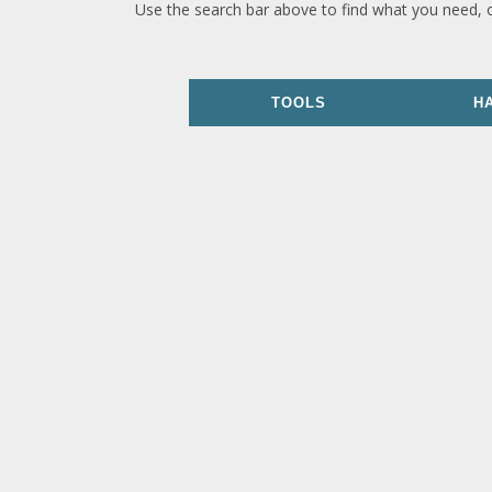
Use the search bar above to find what you need, 
TOOLS
H