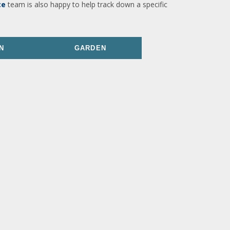
ce
team is also happy to help track down a specific
N
GARDEN