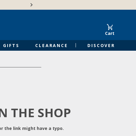
Free Shipping on Orders of $50 or 
Cart
GIFTS
CLEARANCE
DISCOVER
IN THE SHOP
r the link might have a typo.