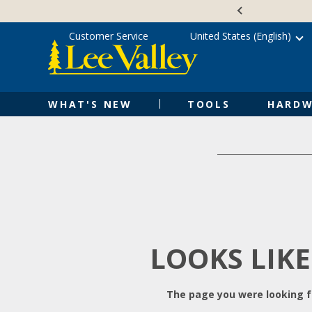
Skip
Accessibility
to
Statement
content
Customer Service
United States (English)
WHAT'S NEW
TOOLS
HARDW
LOOKS LIKE
The page you were looking fo