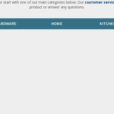
or start with one of our main categories below. Our
customer servi
product or answer any questions.
ARDWARE
HOME
KITCHE