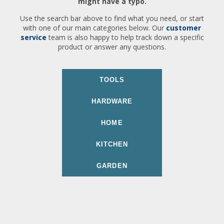
might have a typo.
Use the search bar above to find what you need, or start
with one of our main categories below. Our
customer
service
team is also happy to help track down a specific
product or answer any questions.
TOOLS
HARDWARE
HOME
KITCHEN
GARDEN