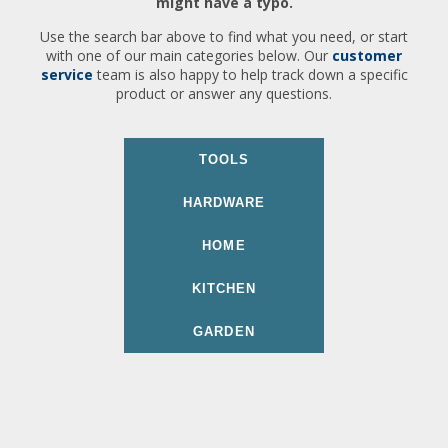
might have a typo.
Use the search bar above to find what you need, or start
with one of our main categories below. Our
customer
service
team is also happy to help track down a specific
product or answer any questions.
TOOLS
HARDWARE
HOME
KITCHEN
GARDEN