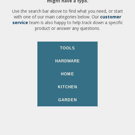
might have a typo.
Use the search bar above to find what you need, or start
with one of our main categories below. Our
customer
service
team is also happy to help track down a specific
product or answer any questions.
TOOLS
HARDWARE
HOME
KITCHEN
GARDEN