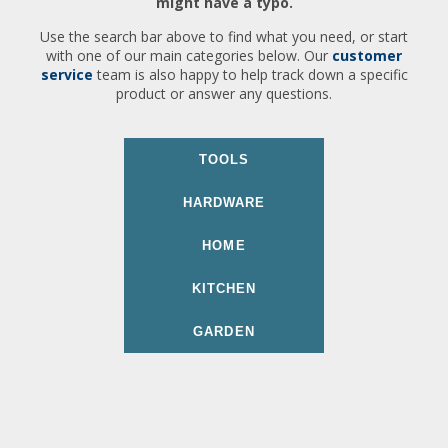
might have a typo.
Use the search bar above to find what you need, or start
with one of our main categories below. Our
customer
service
team is also happy to help track down a specific
product or answer any questions.
TOOLS
HARDWARE
HOME
KITCHEN
GARDEN