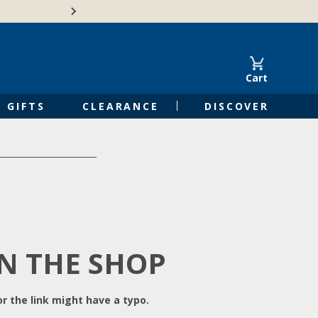
Free Shipping on Orders of $50 or 
Cart
GIFTS
CLEARANCE
DISCOVER
IN THE SHOP
r the link might have a typo.