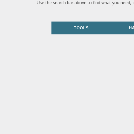
Use the search bar above to find what you need, 
TOOLS
H