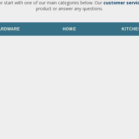
or start with one of our main categories below. Our
customer servi
product or answer any questions.
ARDWARE
HOME
KITCHE