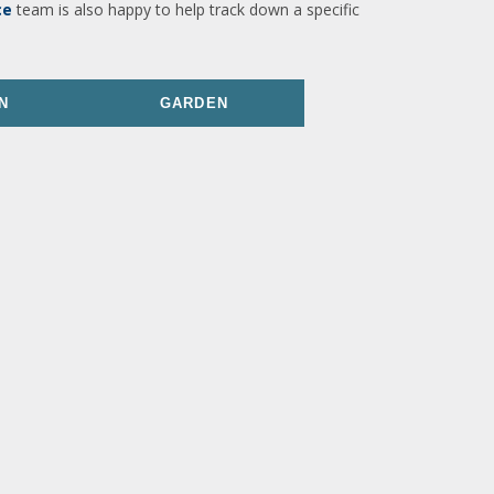
ce
team is also happy to help track down a specific
N
GARDEN