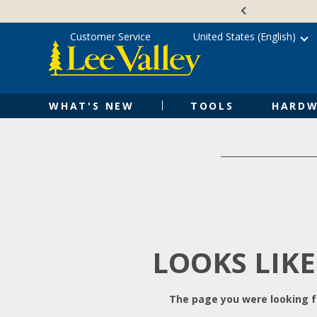
Skip
Accessibility
to
Statement
content
Customer Service
United States (English)
WHAT'S NEW
TOOLS
HARDW
LOOKS LIKE
The page you were looking fo