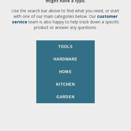
might have a typo.
Use the search bar above to find what you need, or start
with one of our main categories below. Our
customer
service
team is also happy to help track down a specific
product or answer any questions.
TOOLS
HARDWARE
HOME
KITCHEN
GARDEN