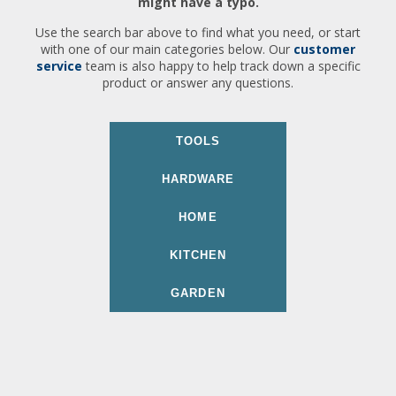
might have a typo.
Use the search bar above to find what you need, or start
with one of our main categories below. Our
customer
service
team is also happy to help track down a specific
product or answer any questions.
TOOLS
HARDWARE
HOME
KITCHEN
GARDEN