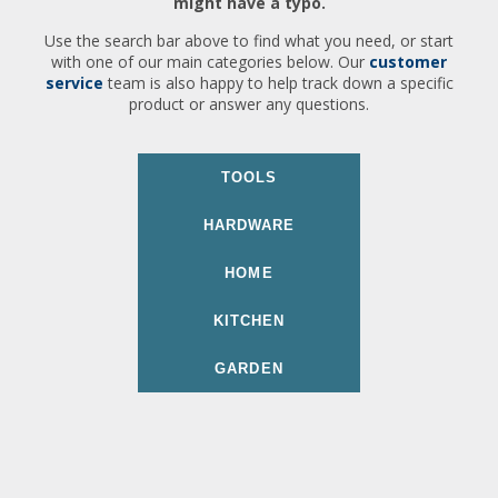
might have a typo.
Use the search bar above to find what you need, or start
with one of our main categories below. Our
customer
service
team is also happy to help track down a specific
product or answer any questions.
TOOLS
HARDWARE
HOME
KITCHEN
GARDEN