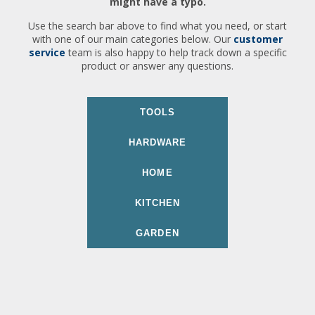
might have a typo.
Use the search bar above to find what you need, or start
with one of our main categories below. Our
customer
service
team is also happy to help track down a specific
product or answer any questions.
TOOLS
HARDWARE
HOME
KITCHEN
GARDEN