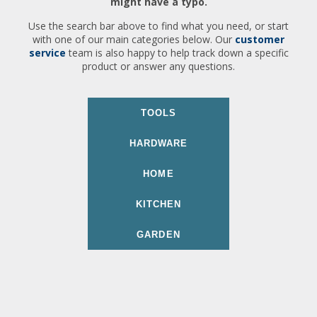
might have a typo.
Use the search bar above to find what you need, or start
with one of our main categories below. Our
customer
service
team is also happy to help track down a specific
product or answer any questions.
TOOLS
HARDWARE
HOME
KITCHEN
GARDEN