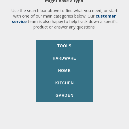
might have a typo.
Use the search bar above to find what you need, or start
with one of our main categories below. Our
customer
service
team is also happy to help track down a specific
product or answer any questions.
TOOLS
HARDWARE
HOME
KITCHEN
GARDEN