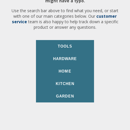
might have a typo.
Use the search bar above to find what you need, or start
with one of our main categories below. Our
customer
service
team is also happy to help track down a specific
product or answer any questions.
TOOLS
HARDWARE
HOME
KITCHEN
GARDEN