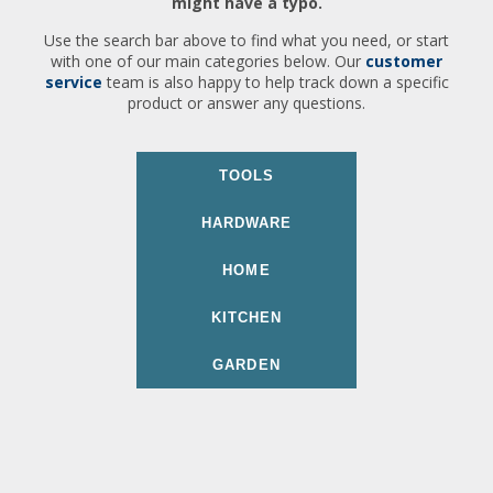
might have a typo.
Use the search bar above to find what you need, or start
with one of our main categories below. Our
customer
service
team is also happy to help track down a specific
product or answer any questions.
TOOLS
HARDWARE
HOME
KITCHEN
GARDEN