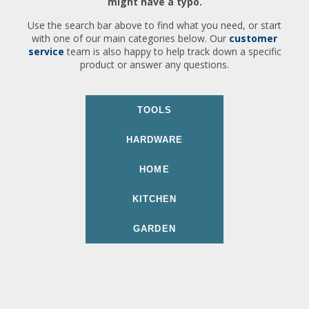
might have a typo.
Use the search bar above to find what you need, or start
with one of our main categories below. Our
customer
service
team is also happy to help track down a specific
product or answer any questions.
TOOLS
HARDWARE
HOME
KITCHEN
GARDEN