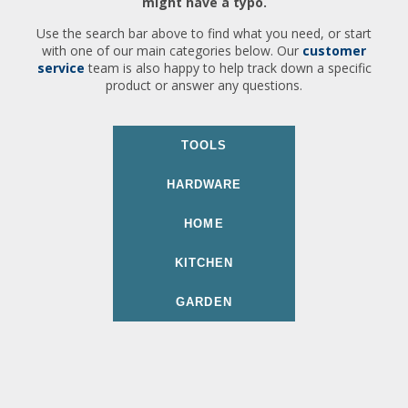
might have a typo.
Use the search bar above to find what you need, or start
with one of our main categories below. Our
customer
service
team is also happy to help track down a specific
product or answer any questions.
TOOLS
HARDWARE
HOME
KITCHEN
GARDEN